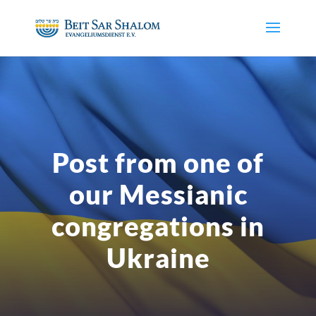
Post from one of
our Messianic
congregations in
Ukraine