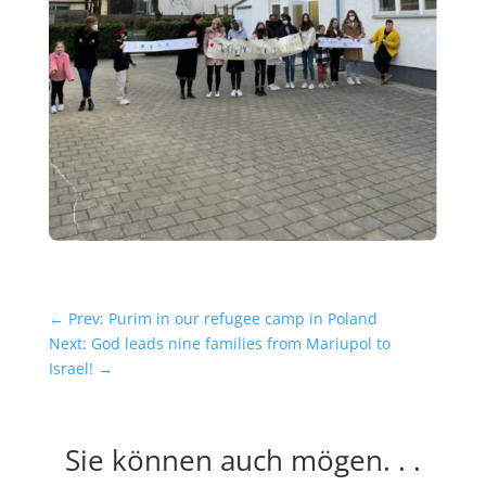
←
Prev: Purim in our refugee camp in Poland
Next: God leads nine families from Mariupol to
Israel!
→
Sie können auch mögen. . .