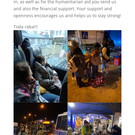
in, as well as for the humanitarian aid you send us
and also the financial support. Your support and
openness encourages us and helps us to stay strong!
Toda raba!!!