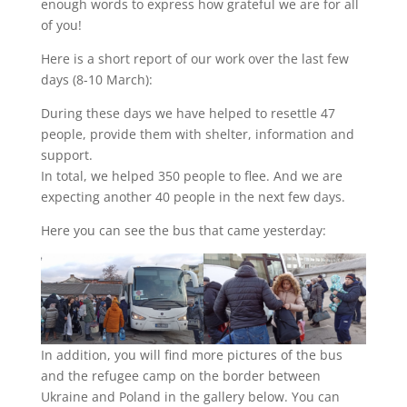
enough words to express how grateful we are for all
of you!
Here is a short report of our work over the last few
days (8-10 March):
During these days we have helped to resettle 47
people, provide them with shelter, information and
support.
In total, we helped 350 people to flee. And we are
expecting another 40 people in the next few days.
Here you can see the bus that came yesterday:
In addition, you will find more pictures of the bus
and the refugee camp on the border between
Ukraine and Poland in the gallery below. You can