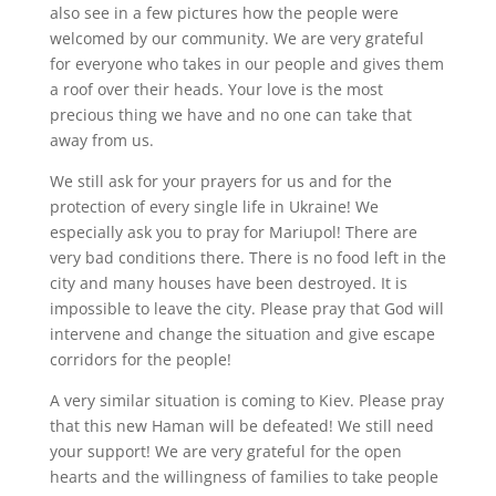
also see in a few pictures how the people were
welcomed by our community. We are very grateful
for everyone who takes in our people and gives them
a roof over their heads. Your love is the most
precious thing we have and no one can take that
away from us.
We still ask for your prayers for us and for the
protection of every single life in Ukraine! We
especially ask you to pray for Mariupol! There are
very bad conditions there. There is no food left in the
city and many houses have been destroyed. It is
impossible to leave the city. Please pray that God will
intervene and change the situation and give escape
corridors for the people!
A very similar situation is coming to Kiev. Please pray
that this new Haman will be defeated! We still need
your support! We are very grateful for the open
hearts and the willingness of families to take people