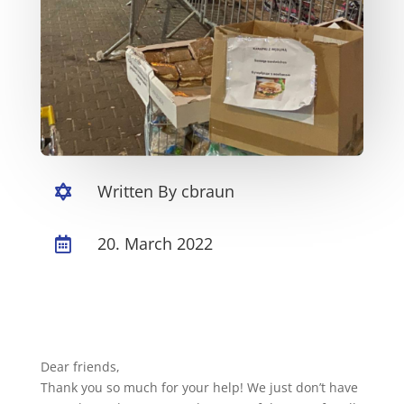
Written By cbraun

20. March 2022

Dear friends,
Thank you so much for your help! We just don’t have