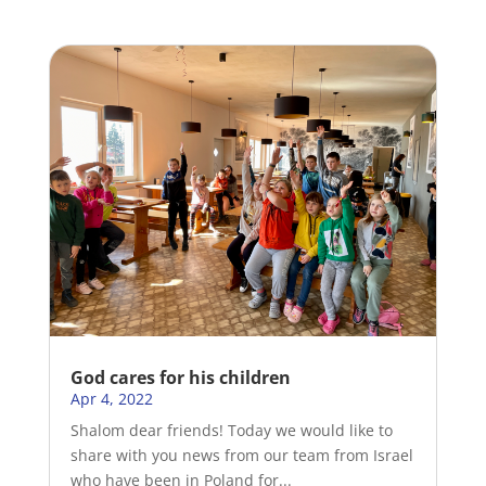
God cares for his children
Apr 4, 2022
Shalom dear friends! Today we would like to
share with you news from our team from Israel
who have been in Poland for...