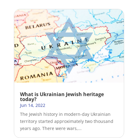
What is Ukrainian Jewish heritage
today?
Jun 14, 2022
The Jewish history in modern-day Ukrainian
territory started approximately two thousand
years ago. There were wars,...